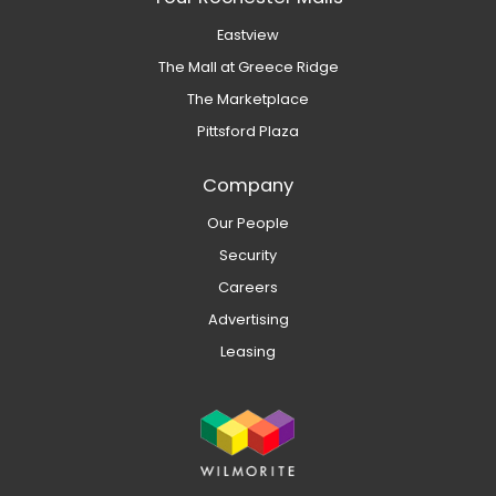
Eastview
The Mall at Greece Ridge
The Marketplace
Pittsford Plaza
Company
Our People
Security
Careers
Advertising
Leasing