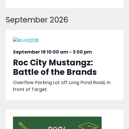
September 2026
September 19 10:00 am
-
3:00 pm
Roc City Mustangz:
Battle of the Brands
Overflow Parking Lot off Long Pond Road, In
front of Target