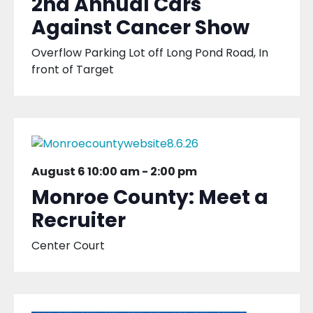
2nd Annual Cars
Against Cancer Show
Overflow Parking Lot off Long Pond Road, In
front of Target
August 6 10:00 am
-
2:00 pm
Monroe County: Meet a
Recruiter
Center Court