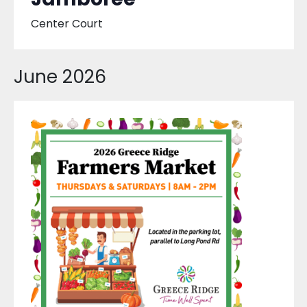
Center Court
June 2026