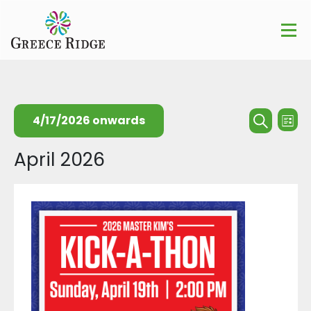
Events
Ev
4/17/2026 onwards
List
Searc
Search
Vi
Select
April 2026
and
Na
date.
Views
Naviga