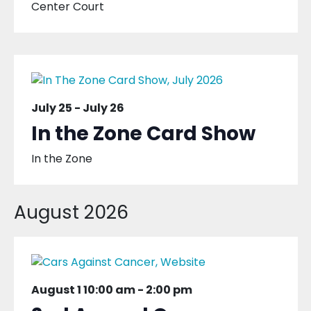
Center Court
July 25
-
July 26
In the Zone Card Show
In the Zone
August 2026
August 1 10:00 am
-
2:00 pm