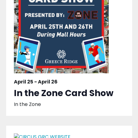
April 25
-
April 26
In the Zone Card Show
In the Zone