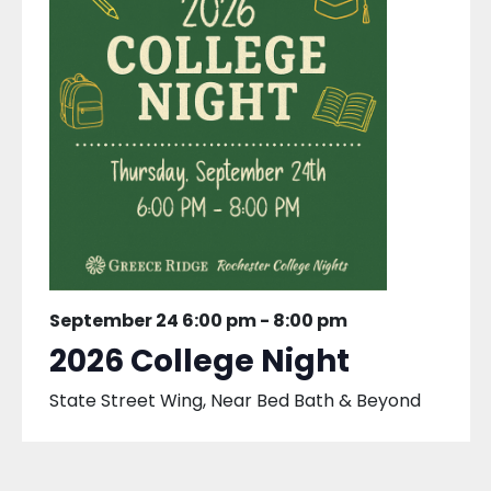
September 24 6:00 pm
-
8:00 pm
2026 College Night
State Street Wing, Near Bed Bath & Beyond