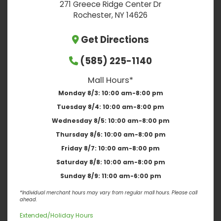
271 Greece Ridge Center Dr
Rochester, NY 14626
Get Directions
(585) 225-1140
Mall Hours*
Monday 8/3:
10:00 am-8:00 pm
Tuesday 8/4:
10:00 am-8:00 pm
Wednesday 8/5:
10:00 am-8:00 pm
Thursday 8/6:
10:00 am-8:00 pm
Friday 8/7:
10:00 am-8:00 pm
Saturday 8/8:
10:00 am-8:00 pm
Sunday 8/9:
11:00 am-6:00 pm
*Individual merchant hours may vary from regular mall hours. Please call
ahead.
Extended/Holiday Hours