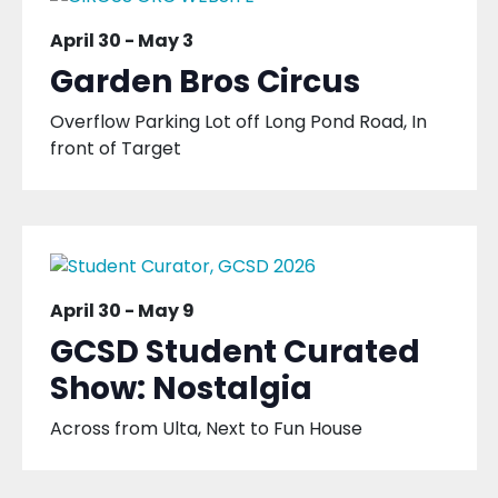
April 30
-
May 3
Garden Bros Circus
Overflow Parking Lot off Long Pond Road, In
front of Target
April 30
-
May 9
GCSD Student Curated
Show: Nostalgia
Across from Ulta, Next to Fun House