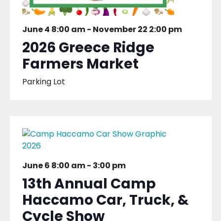
June 4 8:00 am
-
November 22 2:00 pm
2026 Greece Ridge
Farmers Market
Parking Lot
June 6 8:00 am
-
3:00 pm
13th Annual Camp
Haccamo Car, Truck, &
Cycle Show