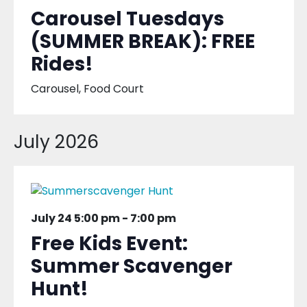
Carousel Tuesdays
(SUMMER BREAK): FREE
Rides!
Carousel, Food Court
July 2026
July 24 5:00 pm
-
7:00 pm
Free Kids Event:
Summer Scavenger
Hunt!