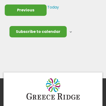
Today
Events
Previous
Subscribe to calendar