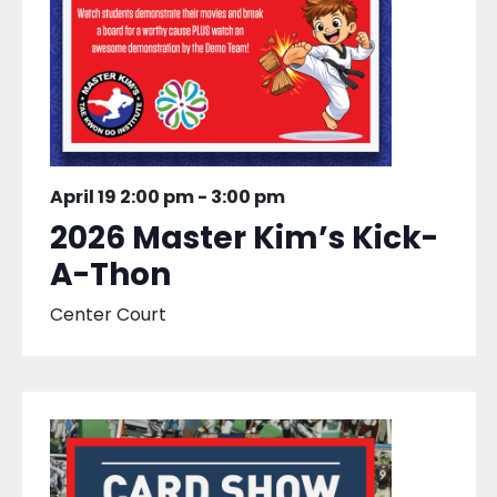
April 19 2:00 pm
-
3:00 pm
2026 Master Kim’s Kick-
A-Thon
Center Court