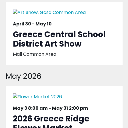
April 30
-
May 10
Greece Central School
District Art Show
Mall Common Area
May 2026
May 3 8:00 am
-
May 31 2:00 pm
2026 Greece Ridge