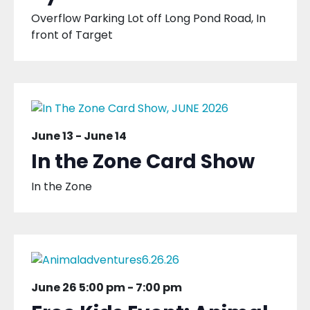
Overflow Parking Lot off Long Pond Road, In
front of Target
June 13
-
June 14
In the Zone Card Show
In the Zone
June 26 5:00 pm
-
7:00 pm