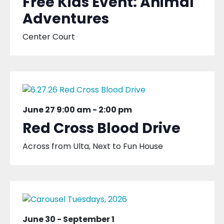
Free Kids Event: Animal
Adventures
Center Court
June 27 9:00 am
-
2:00 pm
Red Cross Blood Drive
Across from Ulta, Next to Fun House
June 30
-
September 1