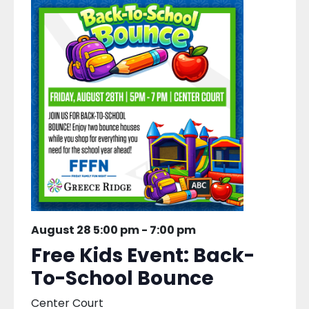
August 28 5:00 pm
-
7:00 pm
Free Kids Event: Back-
To-School Bounce
Center Court