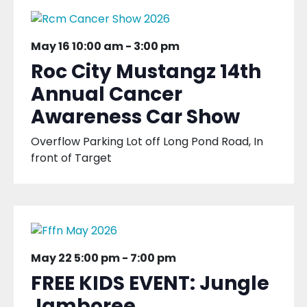
May 16 10:00 am
-
3:00 pm
Roc City Mustangz 14th
Annual Cancer
Awareness Car Show
Overflow Parking Lot off Long Pond Road, In
front of Target
May 22 5:00 pm
-
7:00 pm
FREE KIDS EVENT: Jungle
Jamboree