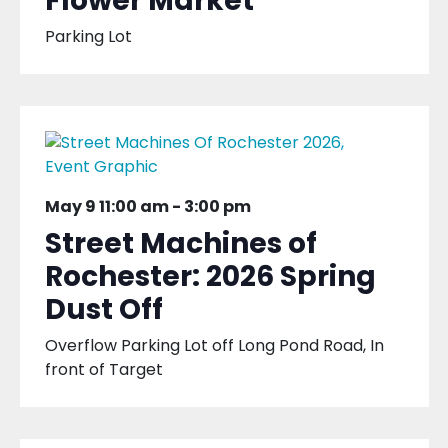
Flower Market
Parking Lot
May 9 11:00 am
-
3:00 pm
Street Machines of
Rochester: 2026 Spring
Dust Off
Overflow Parking Lot off Long Pond Road, In
front of Target