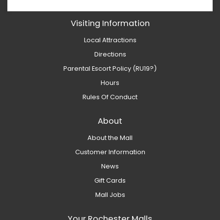
Visiting Information
Local Attractions
Directions
Parental Escort Policy (RU19?)
Hours
Rules Of Conduct
About
About the Mall
Customer Information
News
Gift Cards
Mall Jobs
Your Rochester Malls