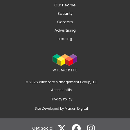
Our People
Security
Careers
Advertising
Leasing
© 2026 Wilmorite Management Group, LLC
Accessibility
Privacy Policy
Site Developed by
Mason Digital
Get Social!