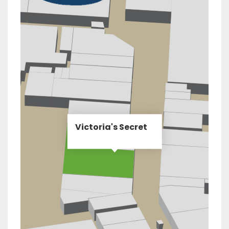
Victoria's Secret