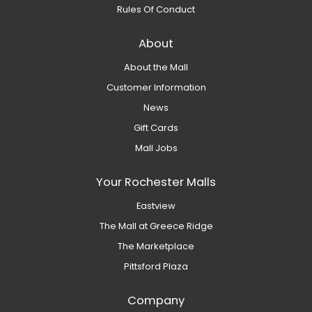
Rules Of Conduct
About
About the Mall
Customer Information
News
Gift Cards
Mall Jobs
Your Rochester Malls
Eastview
The Mall at Greece Ridge
The Marketplace
Pittsford Plaza
Company