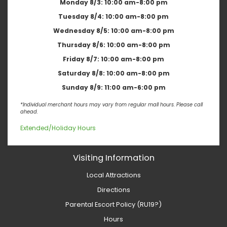
Monday 8/3:
10:00 am-8:00 pm
Tuesday 8/4:
10:00 am-8:00 pm
Wednesday 8/5:
10:00 am-8:00 pm
Thursday 8/6:
10:00 am-8:00 pm
Friday 8/7:
10:00 am-8:00 pm
Saturday 8/8:
10:00 am-8:00 pm
Sunday 8/9:
11:00 am-6:00 pm
*Individual merchant hours may vary from regular mall hours. Please call
ahead.
Extended/Holiday Hours
Visiting Information
Local Attractions
Directions
Parental Escort Policy (RU19?)
Hours