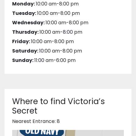
Monday:
10:00 am-8:00 pm
Tuesday:
10:00 am-8:00 pm
Wednesday:
10:00 am-8:00 pm
Thursday:
10:00 am-8:00 pm
Friday:
10:00 am-8:00 pm
Saturday:
10:00 am-8:00 pm
Sunday:
11:00 am-6:00 pm
Where to find Victoria’s
Secret
Nearest Entrance: 8