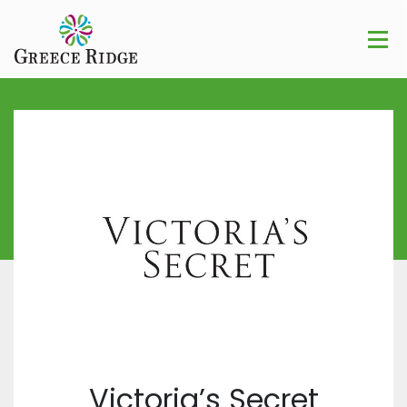
Victoria’s Secret