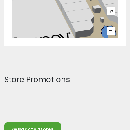
Store Promotions
Back to Stores