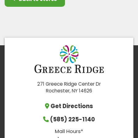
271 Greece Ridge Center Dr
Rochester, NY 14626
Get Directions
(585) 225-1140
Mall Hours*