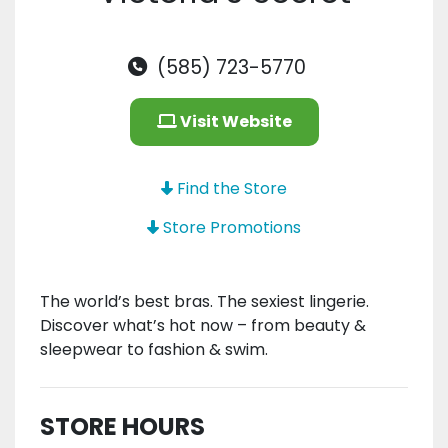
(585) 723-5770
Visit Website
Find the Store
Store Promotions
The world’s best bras. The sexiest lingerie.
Discover what’s hot now – from beauty &
sleepwear to fashion & swim.
STORE HOURS