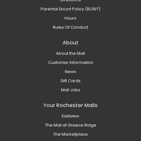
Parental Escort Policy (RU19?)
Hours
Rules Of Conduct
About
About the Mall
Customer Information
News
Gift Cards
Mall Jobs
Your Rochester Malls
Eastview
The Mall at Greece Ridge
The Marketplace