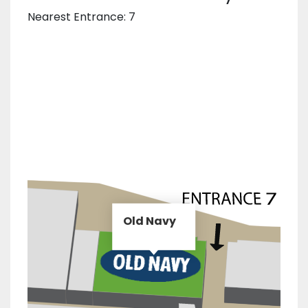
Nearest Entrance: 7
Old Navy