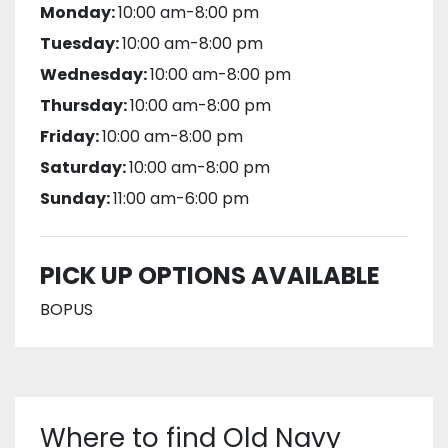
Monday:
10:00 am-8:00 pm
Tuesday:
10:00 am-8:00 pm
Wednesday:
10:00 am-8:00 pm
Thursday:
10:00 am-8:00 pm
Friday:
10:00 am-8:00 pm
Saturday:
10:00 am-8:00 pm
Sunday:
11:00 am-6:00 pm
PICK UP OPTIONS AVAILABLE
BOPUS
Where to find Old Navy