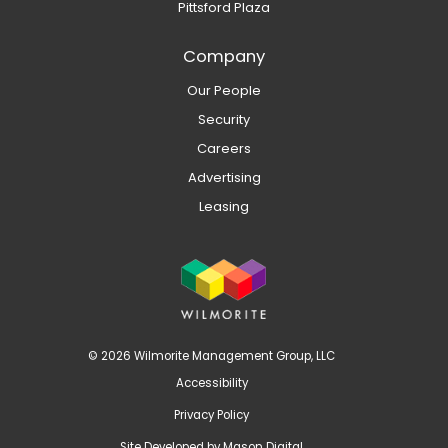
Pittsford Plaza
Company
Our People
Security
Careers
Advertising
Leasing
© 2026 Wilmorite Management Group, LLC
Accessibility
Privacy Policy
Site Developed by
Mason Digital