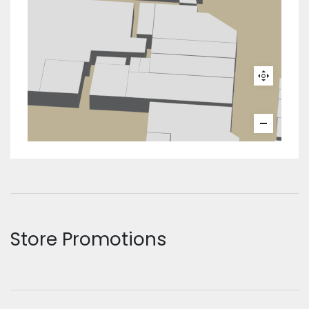
Store Promotions