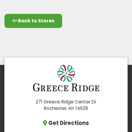
Back to Stores
271 Greece Ridge Center Dr
Rochester, NY 14626
Get Directions