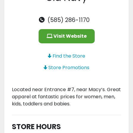
(585) 286-1170
Visit Website
Find the Store
Store Promotions
Located near Entrance #7, near Macy’s. Great
apparel at fantastic prices for women, men,
kids, toddlers and babies.
STORE HOURS