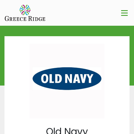
Old Navy