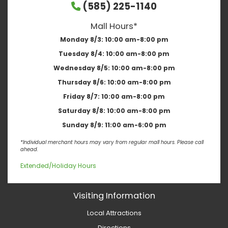
(585) 225-1140
Mall Hours*
Monday 8/3:
10:00 am-8:00 pm
Tuesday 8/4:
10:00 am-8:00 pm
Wednesday 8/5:
10:00 am-8:00 pm
Thursday 8/6:
10:00 am-8:00 pm
Friday 8/7:
10:00 am-8:00 pm
Saturday 8/8:
10:00 am-8:00 pm
Sunday 8/9:
11:00 am-6:00 pm
*Individual merchant hours may vary from regular mall hours. Please call
ahead.
Extended/Holiday Hours
Visiting Information
Local Attractions
Directions