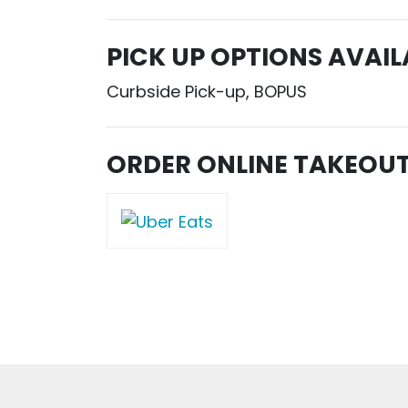
PICK UP OPTIONS AVAIL
Curbside Pick-up, BOPUS
ORDER ONLINE TAKEOU