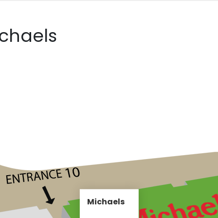
ichaels
Michaels