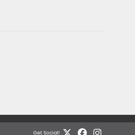
Get Social!