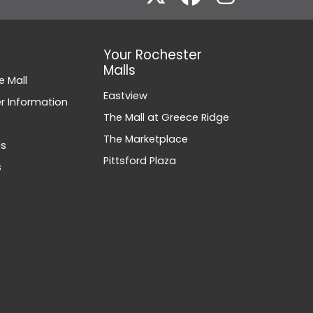
Your Rochester
Malls
e Mall
Eastview
 Information
The Mall at Greece Ridge
The Marketplace
ds
Pittsford Plaza
s