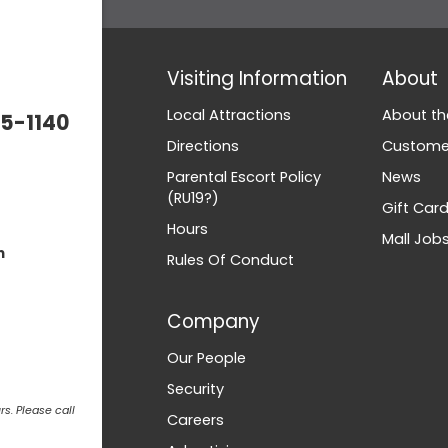
Visiting Information
About
Local Attractions
About th
5-1140
Directions
Customer
Parental Escort Policy
News
(RU19?)
Gift Car
Hours
Mall Job
m
Rules Of Conduct
Company
Our People
Security
s. Please call
Careers