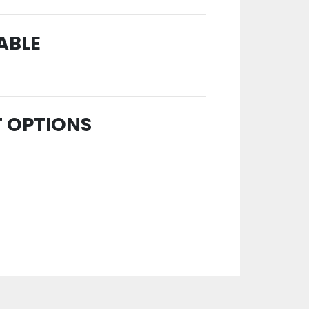
ABLE
T OPTIONS