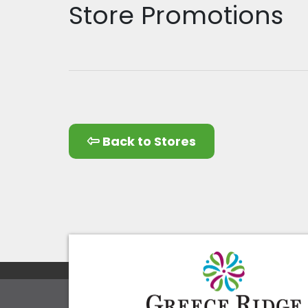
Store Promotions
Back to Stores