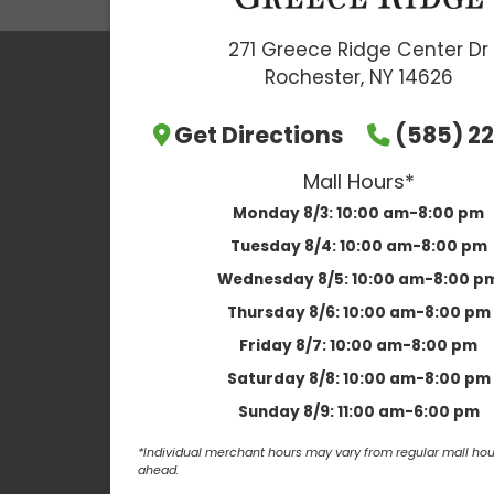
271 Greece Ridge Center Dr
Rochester, NY 14626
Get Directions
(585) 22
Mall Hours*
Monday 8/3:
10:00 am-8:00 pm
Tuesday 8/4:
10:00 am-8:00 pm
Wednesday 8/5:
10:00 am-8:00 p
Thursday 8/6:
10:00 am-8:00 pm
Friday 8/7:
10:00 am-8:00 pm
Saturday 8/8:
10:00 am-8:00 pm
Sunday 8/9:
11:00 am-6:00 pm
*Individual merchant hours may vary from regular mall hour
ahead.