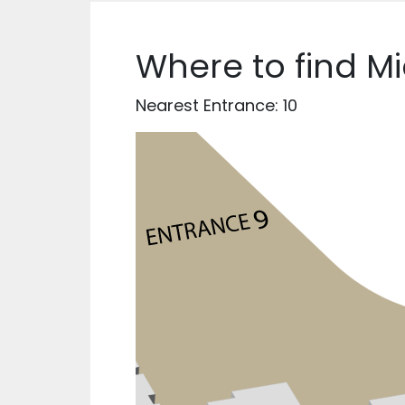
Where to find M
Nearest Entrance: 10