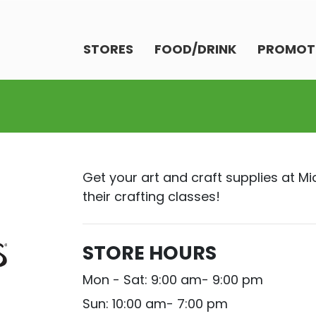
STORES
FOOD/DRINK
PROMOT
Get your art and craft supplies at Mi
their crafting classes!
STORE HOURS
Mon - Sat: 9:00 am- 9:00 pm
Sun: 10:00 am- 7:00 pm