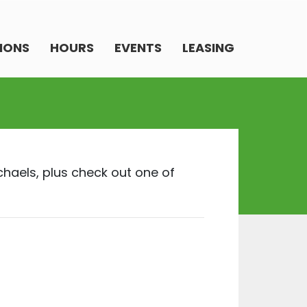
IONS
HOURS
EVENTS
LEASING
chaels, plus check out one of