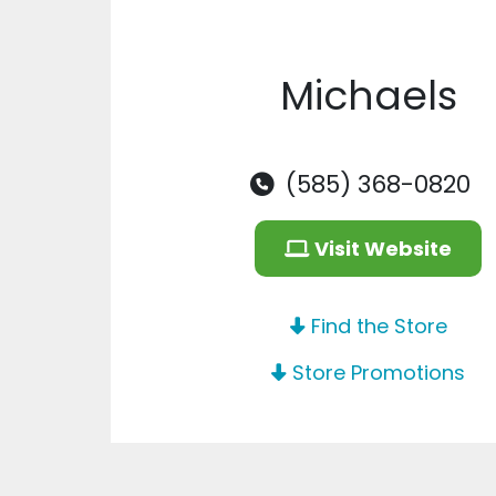
Michaels
(585) 368-0820
Visit Website
Find the Store
Store Promotions