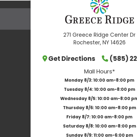
271 Greece Ridge Center Dr
Rochester, NY 14626
Get Directions
(585) 22
Mall Hours*
Monday 8/3:
10:00 am-8:00 pm
Tuesday 8/4:
10:00 am-8:00 pm
Wednesday 8/5:
10:00 am-8:00 p
Thursday 8/6:
10:00 am-8:00 pm
Friday 8/7:
10:00 am-8:00 pm
Saturday 8/8:
10:00 am-8:00 pm
Sunday 8/9:
11:00 am-6:00 pm