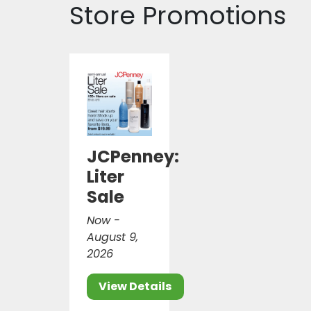
Store Promotions
JCPenney:
Liter
Sale
Now -
August 9,
2026
View Details