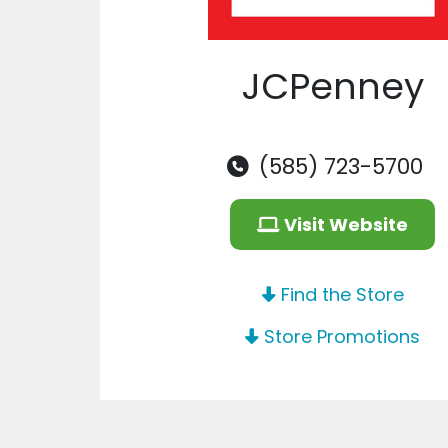
JCPenney
(585) 723-5700
Visit Website
Find the Store
Store Promotions