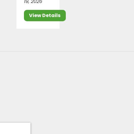
19, 2026
View Details