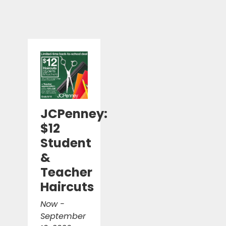
JCPenney:
$12
Student
&
Teacher
Haircuts
Now -
September