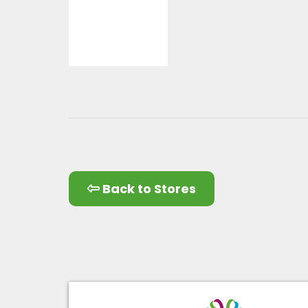
Back to Stores