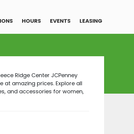
IONS
HOURS
EVENTS
LEASING
Greece Ridge Center JCPenney
e at amazing prices. Explore all
oes, and accessories for women,