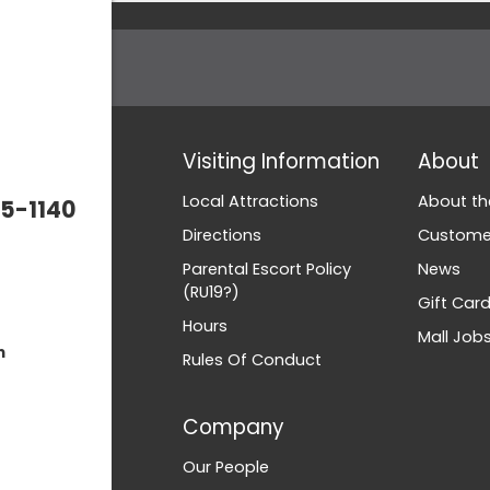
Visiting Information
About
Local Attractions
About th
5-1140
Directions
Customer
Parental Escort Policy
News
(RU19?)
Gift Car
Hours
Mall Job
m
Rules Of Conduct
Company
Our People