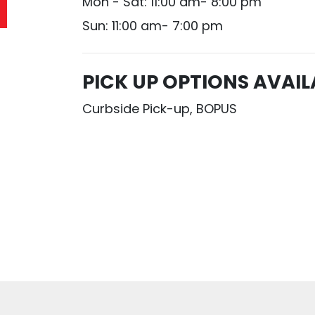
Mon - Sat: 11:00 am- 8:00 pm
Sun: 11:00 am- 7:00 pm
PICK UP OPTIONS AVAIL
Curbside Pick-up, BOPUS