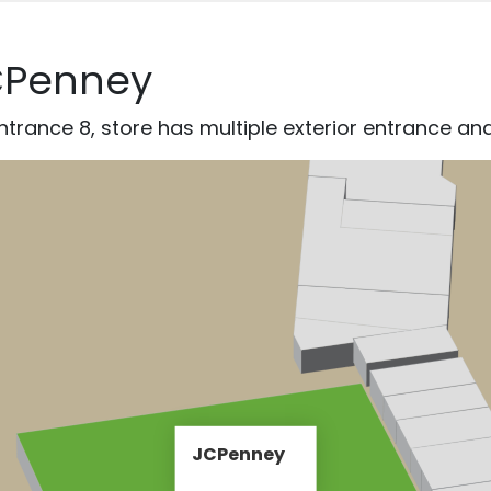
CPenney
trance 8, store has multiple exterior entrance and
JCPenney