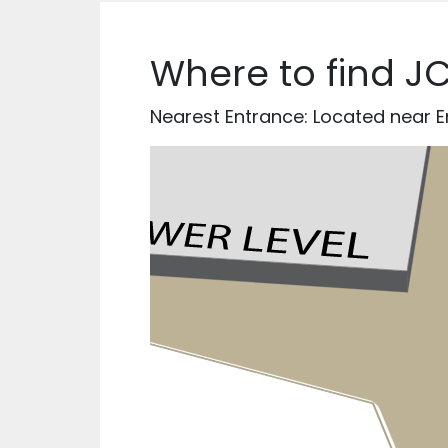
Where to find J
Nearest Entrance: Located near En