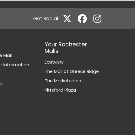
Get Social!
Your Rochester
Malls
e Mall
Eastview
 Information
The Mall at Greece Ridge
The Marketplace
ds
Pittsford Plaza
s