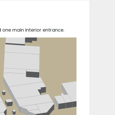
 one main interior entrance.