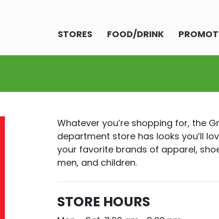
STORES
FOOD/DRINK
PROMOT
Whatever you’re shopping for, the 
department store has looks you’ll lov
your favorite brands of apparel, sh
men, and children.
STORE HOURS