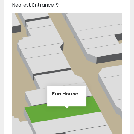
Nearest Entrance: 9
Fun House