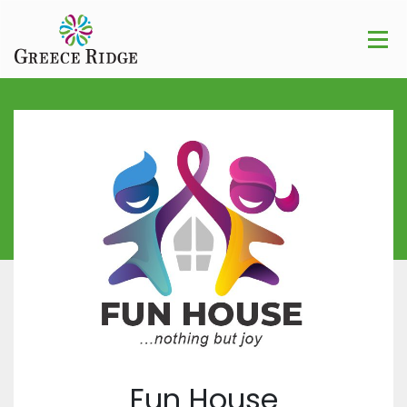
Fun House