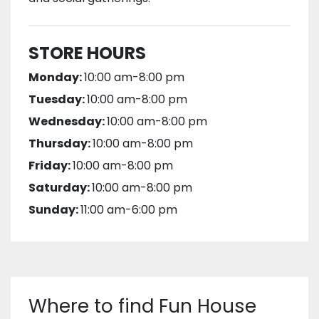
STORE HOURS
Monday:
10:00 am-8:00 pm
Tuesday:
10:00 am-8:00 pm
Wednesday:
10:00 am-8:00 pm
Thursday:
10:00 am-8:00 pm
Friday:
10:00 am-8:00 pm
Saturday:
10:00 am-8:00 pm
Sunday:
11:00 am-6:00 pm
Where to find Fun House