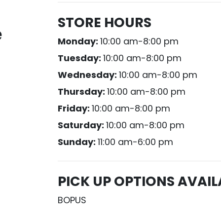
STORE HOURS
e
Monday:
10:00 am-8:00 pm
Tuesday:
10:00 am-8:00 pm
Wednesday:
10:00 am-8:00 pm
Thursday:
10:00 am-8:00 pm
Friday:
10:00 am-8:00 pm
Saturday:
10:00 am-8:00 pm
Sunday:
11:00 am-6:00 pm
PICK UP OPTIONS AVAIL
BOPUS