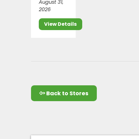
August 31,
2026
View Details
Back to Stores