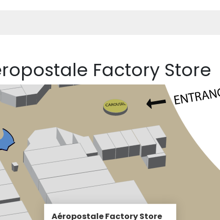
éropostale Factory Store
Aéropostale Factory Store