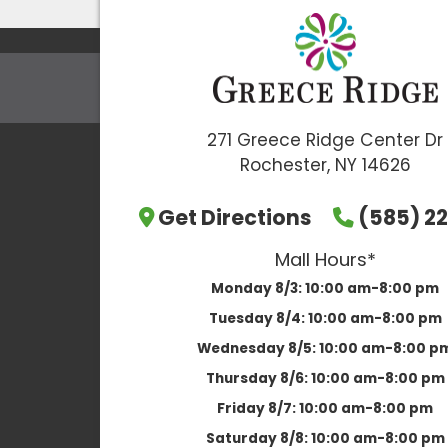
271 Greece Ridge Center Dr
Rochester, NY 14626
Get Directions
(585) 22
Mall Hours*
Monday 8/3:
10:00 am-8:00 pm
Tuesday 8/4:
10:00 am-8:00 pm
Wednesday 8/5:
10:00 am-8:00 p
Thursday 8/6:
10:00 am-8:00 pm
Friday 8/7:
10:00 am-8:00 pm
Saturday 8/8:
10:00 am-8:00 pm