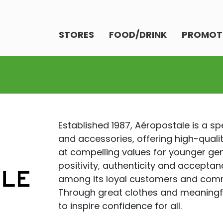
STORES
FOOD/DRINK
PROMOT
Established 1987, Aéropostale is a sp
and accessories, offering high-quali
at compelling values for younger g
positivity, authenticity and accepta
among its loyal customers and comm
Through great clothes and meaningf
to inspire confidence for all.