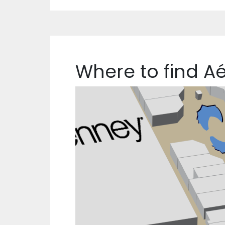
Where to find A