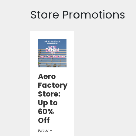
Store Promotions
Aero
Factory
Store:
Up to
60%
Off
Now -