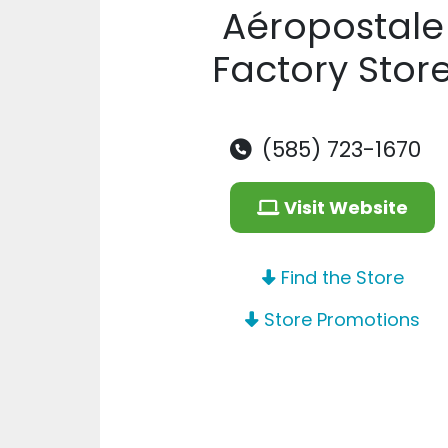
Aéropostale
Factory Stor
(585) 723-1670
Visit Website
Find the Store
Store Promotions