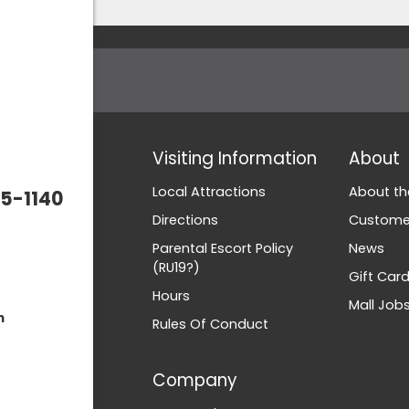
Visiting Information
About
Local Attractions
About th
5-1140
Directions
Customer
Parental Escort Policy
News
(RU19?)
Gift Car
Hours
Mall Job
m
Rules Of Conduct
Company