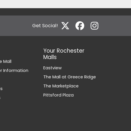
Get Social!
Your Rochester
Malls
e Mall
Eastview
 Information
The Mall at Greece Ridge
The Marketplace
ds
Pittsford Plaza
s