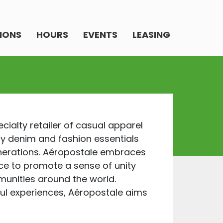
IONS
HOURS
EVENTS
LEASING
ecialty retailer of casual apparel
ty denim and fashion essentials
enerations. Aéropostale embraces
nce to promote a sense of unity
unities around the world.
ul experiences, Aéropostale aims