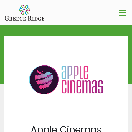
Apple Cinemas