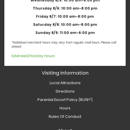
Wednesday 8/5:
10:00 am-8:00 pm
Thursday 8/6:
10:00 am-8:00 pm
Friday 8/7:
10:00 am-8:00 pm
Saturday 8/8:
10:00 am-8:00 pm
Sunday 8/9:
11:00 am-6:00 pm
*Individual merchant hours may vary from regular mall hours. Please call
ahead.
Extended/Holiday Hours
Visiting Information
Local Attractions
Directions
Parental Escort Policy (RU19?)
Hours
Rules Of Conduct