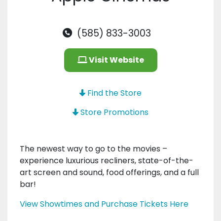
(585) 833-3003
Visit Website
Find the Store
Store Promotions
The newest way to go to the movies –
experience luxurious recliners, state-of-the-
art screen and sound, food offerings, and a full
bar!
View Showtimes and Purchase Tickets Here