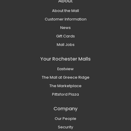
About
About the Mall
Customer Information
News
Gift Cards
Mall Jobs
Your Rochester Malls
Eastview
The Mall at Greece Ridge
The Marketplace
Pittsford Plaza
Company
Our People
Security