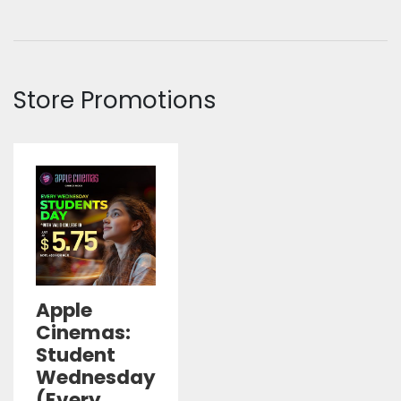
Store Promotions
Apple
Cinemas:
Student
Wednesday
(Every