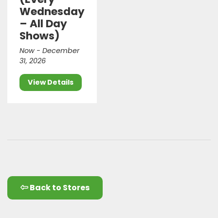
Wednesday
– All Day
Shows)
Now - December
31, 2026
View Details
Back to Stores