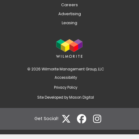
Careers
Advertising
Leasing
© 2026 Wilmorite Management Group, LLC
Accessibility
Privacy Policy
Site Developed by
Mason Digital
Get Social!