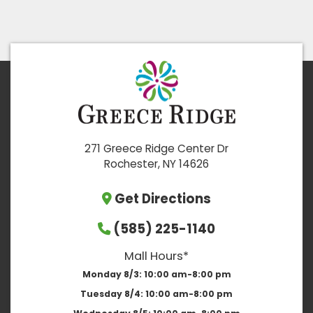
271 Greece Ridge Center Dr
Rochester, NY 14626
Get Directions
(585) 225-1140
Mall Hours*
Monday 8/3:
10:00 am-8:00 pm
Tuesday 8/4:
10:00 am-8:00 pm