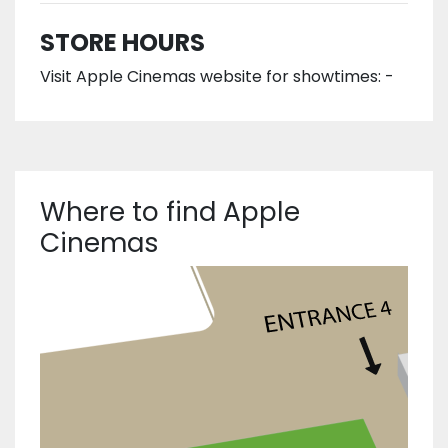
STORE HOURS
Visit Apple Cinemas website for showtimes: -
Where to find Apple
Cinemas