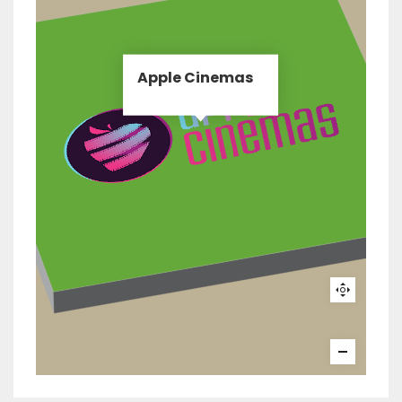
Apple Cinemas