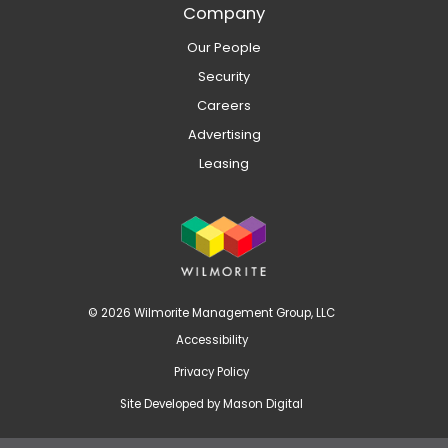
Company
Our People
Security
Careers
Advertising
Leasing
© 2026 Wilmorite Management Group, LLC
Accessibility
Privacy Policy
Site Developed by
Mason Digital