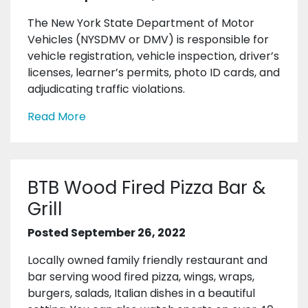
The New York State Department of Motor
Vehicles (NYSDMV or DMV) is responsible for
vehicle registration, vehicle inspection, driver’s
licenses, learner’s permits, photo ID cards, and
adjudicating traffic violations.
Read More
BTB Wood Fired Pizza Bar &
Grill
Posted September 26, 2022
Locally owned family friendly restaurant and
bar serving wood fired pizza, wings, wraps,
burgers, salads, Italian dishes in a beautiful