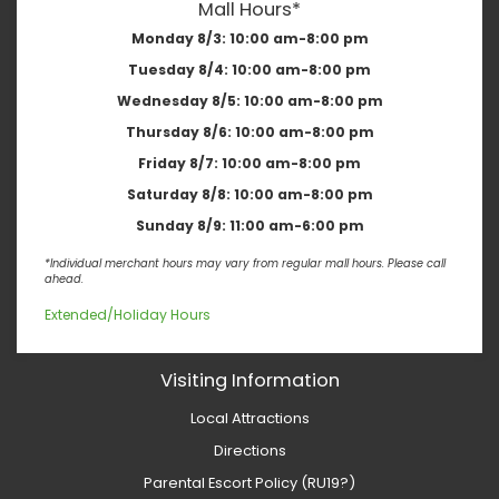
Mall Hours*
Monday 8/3:
10:00 am-8:00 pm
Tuesday 8/4:
10:00 am-8:00 pm
Wednesday 8/5:
10:00 am-8:00 pm
Thursday 8/6:
10:00 am-8:00 pm
Friday 8/7:
10:00 am-8:00 pm
Saturday 8/8:
10:00 am-8:00 pm
Sunday 8/9:
11:00 am-6:00 pm
*Individual merchant hours may vary from regular mall hours. Please call
ahead.
Extended/Holiday Hours
Visiting Information
Local Attractions
Directions
Parental Escort Policy (RU19?)