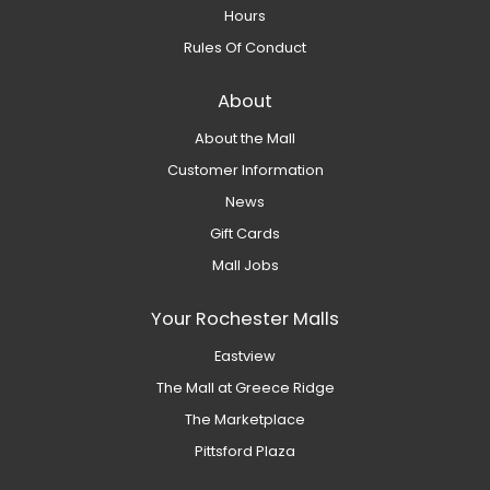
Hours
Rules Of Conduct
About
About the Mall
Customer Information
News
Gift Cards
Mall Jobs
Your Rochester Malls
Eastview
The Mall at Greece Ridge
The Marketplace
Pittsford Plaza