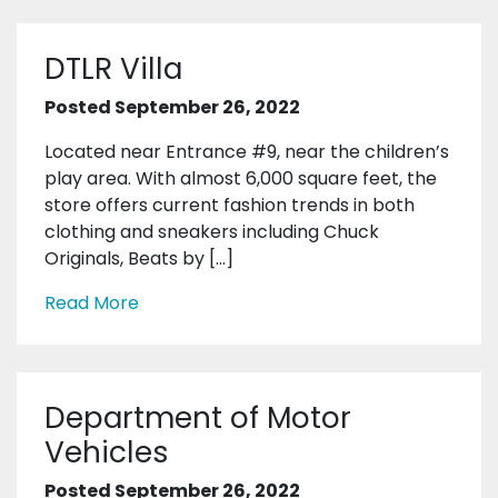
DTLR Villa
Posted September 26, 2022
Located near Entrance #9, near the children’s
play area. With almost 6,000 square feet, the
store offers current fashion trends in both
clothing and sneakers including Chuck
Originals, Beats by […]
Read More
Department of Motor
Vehicles
Posted September 26, 2022