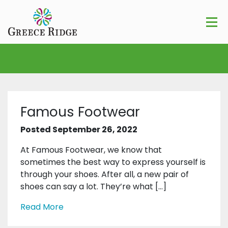
Famous Footwear
Posted September 26, 2022
At Famous Footwear, we know that
sometimes the best way to express yourself is
through your shoes. After all, a new pair of
shoes can say a lot. They’re what […]
Read More