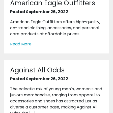
American Eagle Outfitters
Posted September 26, 2022
American Eagle Outfitters offers high-quality,
on-trend clothing, accessories, and personal
care products at affordable prices.
Read More
Against All Odds
Posted September 26, 2022
The eclectic mix of young men’s, women’s and
juniors merchandise, ranging from apparel to
accessories and shoes has attracted just as
diverse a customer base, making Against All