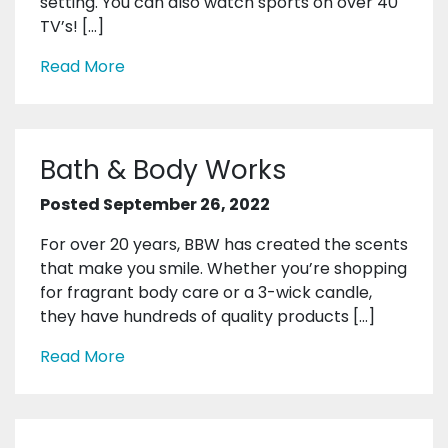
setting. You can also watch sports on over 40
TV’s! […]
Read More
Bath & Body Works
Posted September 26, 2022
For over 20 years, BBW has created the scents
that make you smile. Whether you’re shopping
for fragrant body care or a 3-wick candle,
they have hundreds of quality products […]
Read More