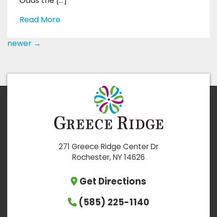
Odds the […]
Read More
newer
→
271 Greece Ridge Center Dr
Rochester, NY 14626
Get Directions
(585) 225-1140