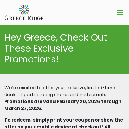
Hey Greece, Check Out
These Exclusive
Promotions!
We’re excited to offer you exclusive, limited-time
deals at participating stores and restaurants.
Promotions are valid February 20, 2026 through
March 27, 2026.
To redeem, simply print your coupon or show the
offer on your mobile device at checkout!
All