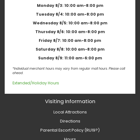
Monday 8/3:
10:00 am-8:00 pm
Tuesday 8/4:
10:00 am-8:00 pm
Wednesday 8/5:
10:00 am-8:00 pm
Thursday 8/6:
10:00 am-8:00 pm
Friday 8/7:
10:00 am-8:00 pm
Saturday 8/8:
10:00 am-8:00 pm
Sunday 8/9:
11:00 am-6:00 pm
*Individual merchant hours may vary from regular mall hours. Please call
ahead.
Extended/Holiday Hours
Visiting Information
Local Attractions
Directions
Parental Escort Policy (RU19?)
Hours