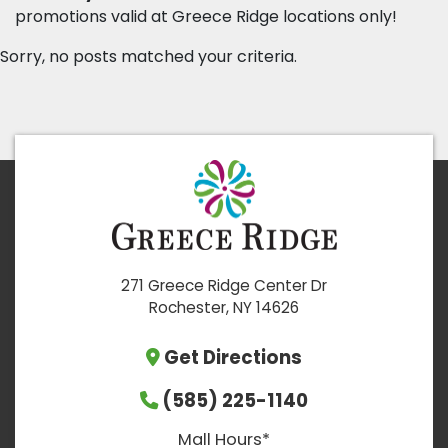
promotions valid at Greece Ridge locations only!
Sorry, no posts matched your criteria.
271 Greece Ridge Center Dr
Rochester, NY 14626
Get Directions
(585) 225-1140
Mall Hours*