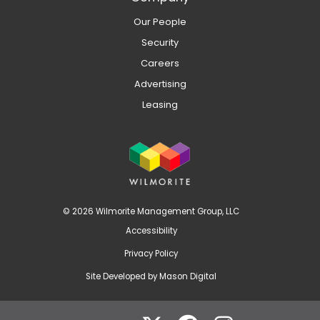
Our People
Security
Careers
Advertising
Leasing
© 2026 Wilmorite Management Group, LLC
Accessibility
Privacy Policy
Site Developed by
Mason Digital