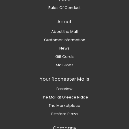
Rules Of Conduct
About
About the Mall
Customer Information
News
Gift Cards
Mall Jobs
Your Rochester Malls
Eastview
The Mall at Greece Ridge
The Marketplace
Pittsford Plaza
Company