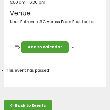
5:00 am - 6:00 pm
Venue
Near Entrance #7, Across From Foot Locker
Add to calendar
This event has passed.
Back to Events