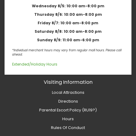
Wednesday 8/5:
10:00 am-8:00 pm
Thursday 8/6:
10:00 am-8:00 pm
Friday 8/7:
10:00 am-8:00 pm
Saturday 8/8:
10:00 am-8:00 pm
Sunday 8/9:
11:00 am-6:00 pm
*Individual merchant hours may vary from regular mall hours. Please call
ahead.
Extended/Holiday Hours
Visiting Information
Local Attractions
Directions
Parental Escort Policy (RU19?)
Hours
Rules Of Conduct