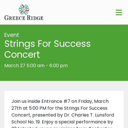
Event
Strings For Success
Concert
March 27 5:00 am
-
6:00 pm
Join us inside Entrance #7 on Friday, March
27th at 5:00 PM for the Strings For Success
Concert, presented by Dr. Charles T. Lunsford
School No. 19. Enjoy a special performance by