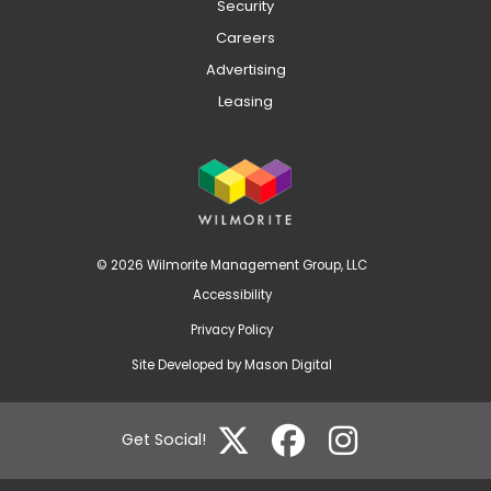
Security
Careers
Advertising
Leasing
© 2026 Wilmorite Management Group, LLC
Accessibility
Privacy Policy
Site Developed by
Mason Digital
Get Social!