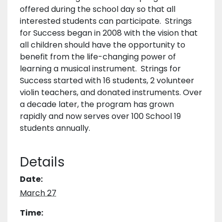
offered during the school day so that all
interested students can participate. Strings
for Success began in 2008 with the vision that
all children should have the opportunity to
benefit from the life-changing power of
learning a musical instrument. Strings for
Success started with 16 students, 2 volunteer
violin teachers, and donated instruments. Over
a decade later, the program has grown
rapidly and now serves over 100 School 19
students annually.
Details
Date:
March 27
Time: