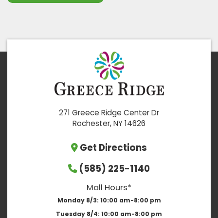
271 Greece Ridge Center Dr
Rochester, NY 14626
Get Directions
(585) 225-1140
Mall Hours*
Monday 8/3:
10:00 am-8:00 pm
Tuesday 8/4:
10:00 am-8:00 pm