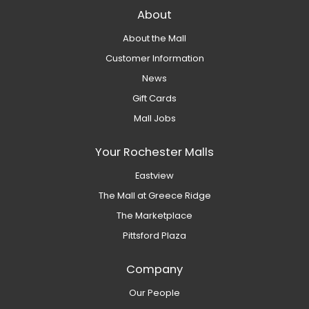
About
About the Mall
Customer Information
News
Gift Cards
Mall Jobs
Your Rochester Malls
Eastview
The Mall at Greece Ridge
The Marketplace
Pittsford Plaza
Company
Our People