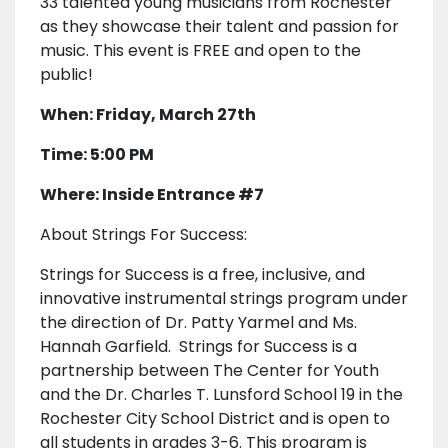
33 talented young musicians from Rochester
as they showcase their talent and passion for
music. This event is FREE and open to the
public!
When: Friday, March 27th
Time: 5:00 PM
Where: Inside Entrance #7
About Strings For Success:
Strings for Success is a free, inclusive, and
innovative instrumental strings program under
the direction of Dr. Patty Yarmel and Ms.
Hannah Garfield. Strings for Success is a
partnership between The Center for Youth
and the Dr. Charles T. Lunsford School 19 in the
Rochester City School District and is open to
all students in grades 3-6. This program is