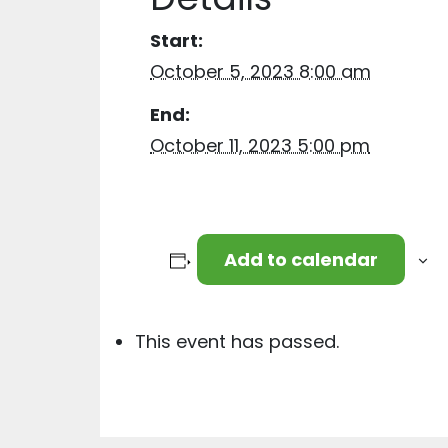
Start:
October 5, 2023 8:00 am
End:
October 11, 2023 5:00 pm
Add to calendar
This event has passed.