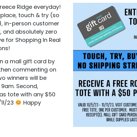
 Greece Ridge everyday!
place, touch & try (so
), in-person customer
, and absolutely zero
ve for Shopping In Real
ons!
n a mall gift card by
, then commenting on
wo winners will be
t 9am. Second,
vas tote with any $50
/11/23
Happy