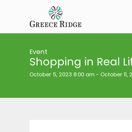
Event
Shopping in Real Li
October 5, 2023 8:00 am
-
October 11,