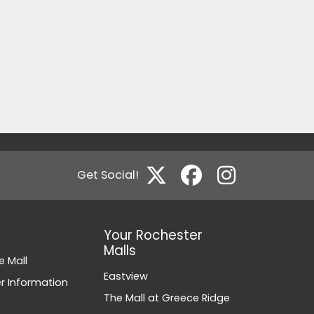
Get Social!
Your Rochester
Malls
e Mall
Eastview
 Information
The Mall at Greece Ridge