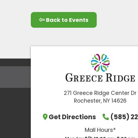
Back to Events
271 Greece Ridge Center Dr
Rochester, NY 14626
Get Directions
(585) 22
Mall Hours*