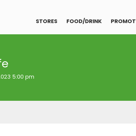
STORES
FOOD/DRINK
PROMOT
fe
 2023 5:00 pm