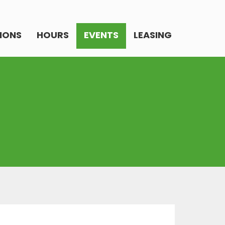
IONS
HOURS
EVENTS
LEASING