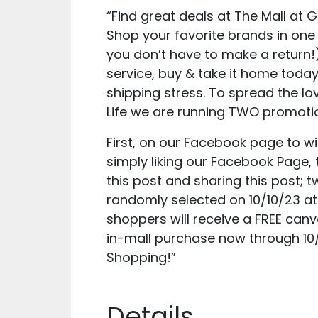
“Find great deals at The Mall at
Shop your favorite brands in one 
you don’t have to make a return!
service, buy & take it home today
shipping stress. To spread the lo
Life we are running TWO promoti
First, on our Facebook page to wi
simply liking our Facebook Page
this post and sharing this post; t
randomly selected on 10/10/23 a
shoppers will receive a FREE can
in-mall purchase now through 10
Shopping!”
Details