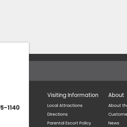
Visiting Information
About
Local Attractions
About th
5-1140
Directions
Customer
Parental Escort Policy
News