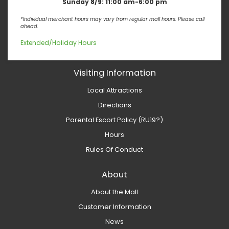
Sunday 8/9:
11:00 am-6:00 pm
*Individual merchant hours may vary from regular mall hours. Please call
ahead.
Extended/Holiday Hours
Visiting Information
Local Attractions
Directions
Parental Escort Policy (RU19?)
Hours
Rules Of Conduct
About
About the Mall
Customer Information
News