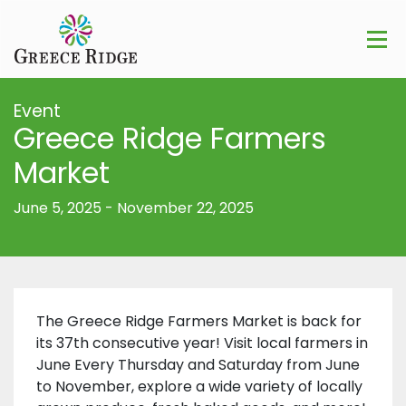
Event
Greece Ridge Farmers
Market
June 5, 2025
-
November 22, 2025
The Greece Ridge Farmers Market is back for
its 37th consecutive year! Visit local farmers in
June Every Thursday and Saturday from June
to November, explore a wide variety of locally