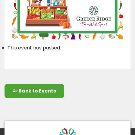
This event has passed.
Back to Events