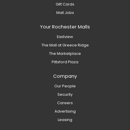
Gift Cards
Mall Jobs
Your Rochester Malls
Eastview
The Mall at Greece Ridge
The Marketplace
Pittsford Plaza
Company
Our People
Security
Careers
Advertising
Leasing