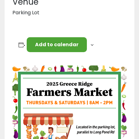
Venue
Parking Lot
Add to calendar