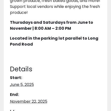
grown produce, fresh baked goods, and more!
Support local vendors while enjoying the fresh
produce!
Thursdays and Saturdays from June to
November | 8:00 AM – 2:00 PM
Located in the parking lot parallel to Long
Pond Road
Details
Start:
June 5, 2025
End:
November 22, 2025