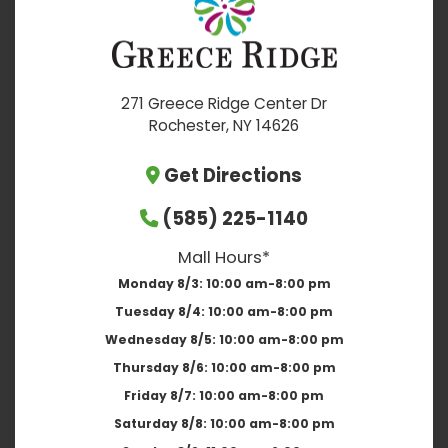
271 Greece Ridge Center Dr
Rochester, NY 14626
Get Directions
(585) 225-1140
Mall Hours*
Monday 8/3:
10:00 am-8:00 pm
Tuesday 8/4:
10:00 am-8:00 pm
Wednesday 8/5:
10:00 am-8:00 pm
Thursday 8/6:
10:00 am-8:00 pm
Friday 8/7:
10:00 am-8:00 pm
Saturday 8/8:
10:00 am-8:00 pm