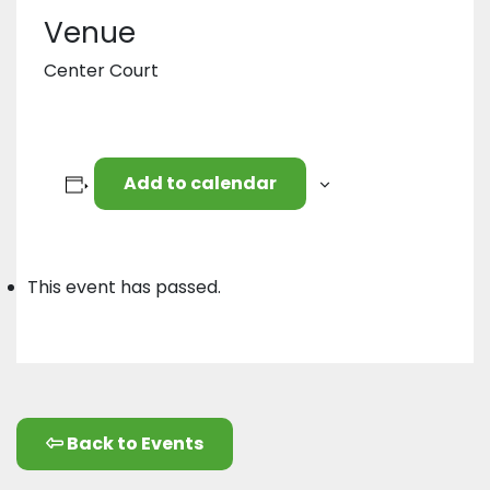
Venue
Center Court
Add to calendar
This event has passed.
Back to Events