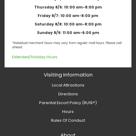
Thursday 8/6:
10:00 am-8:00 pm
Friday 8/7:
10:00 am-8:00 pm
Saturday 8/8:
10:00 am-8:00 pm
Sunday 8/9:
11:00 am-6:00 pm
*Individual merchant hours may vary from regular mall hours. Please call
ahead.
Extended/Holiday Hours
Visiting Information
Local Attractions
Directions
Parental Escort Policy (RU19?)
Hours
Rules Of Conduct
About