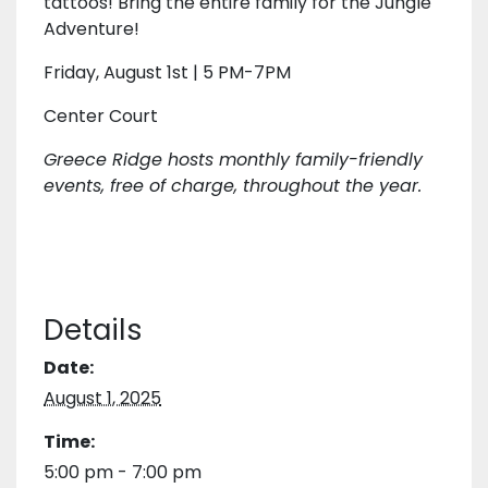
tattoos! Bring the entire family for the Jungle
Adventure!
Friday, August 1st | 5 PM-7PM
Center Court
Greece Ridge hosts monthly family-friendly
events, free of charge, throughout the year.
Details
Date:
August 1, 2025
Time:
5:00 pm - 7:00 pm