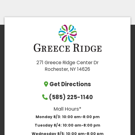
271 Greece Ridge Center Dr
Rochester, NY 14626
Get Directions
(585) 225-1140
Mall Hours*
Monday 8/3:
10:00 am-8:00 pm
Tuesday 8/4:
10:00 am-8:00 pm
Wednesday 8/5:
10:00 am-8:00 pm