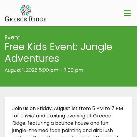
Event
Free Kids Event: Jungle
Adventures
August 1, 2025 5:00 pm
-
7:00 pm
Join us on Friday, August 1st from 5 PM to 7 PM
for a
wild
and exciting evening at Greece
Ridge, featuring a bounce house and fun
jungle-themed face painting and airbrush