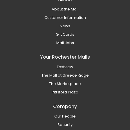
About the Mall
Customer Information
News
Gift Cards
Mall Jobs
Your Rochester Malls
Eastview
The Mall at Greece Ridge
The Marketplace
Pittsford Plaza
Company
Our People
Security