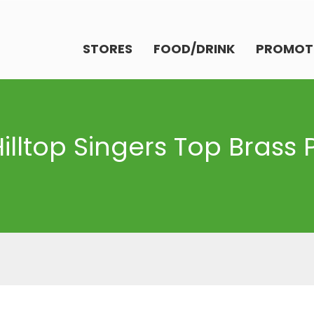
STORES
FOOD/DRINK
PROMOT
Hilltop Singers Top Brass 