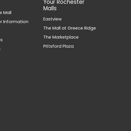
Your Rochester
Malls
e Mall
Eastview
 Information
The Mall at Greece Ridge
The Marketplace
ds
Pittsford Plaza
s