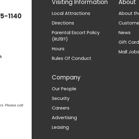
Visiting Information
About
Local Attractions
About th
5-1140
Directions
Customer
Parental Escort Policy
News
(RU19?)
Gift Car
Hours
Mall Job
m
Rules Of Conduct
Company
Our People
Security
s. Please call
Careers
Advertising
Leasing