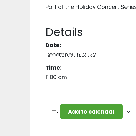
Part of the Holiday Concert Serie
Details
Date:
December 16, 2022
Time:
11:00 am
Add to calendar