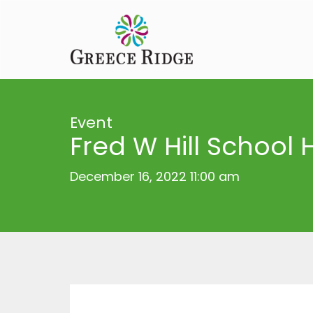
Event
Fred W Hill School 
December 16, 2022 11:00 am