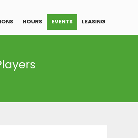
IONS
HOURS
EVENTS
LEASING
Players