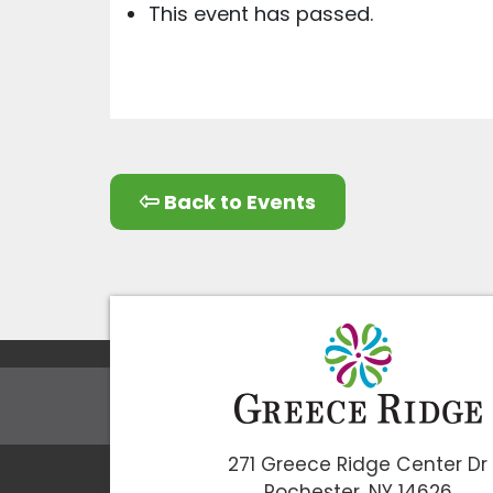
This event has passed.
Back to Events
271 Greece Ridge Center Dr
Rochester, NY 14626