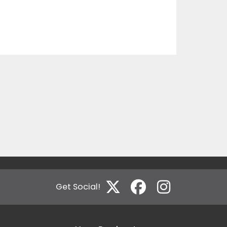
Get Social!