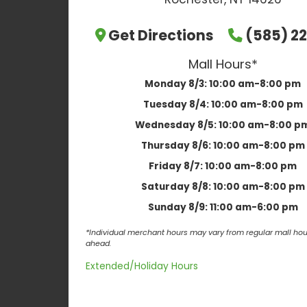
Get Directions
(585) 22
Mall Hours*
Monday 8/3:
10:00 am-8:00 pm
Tuesday 8/4:
10:00 am-8:00 pm
Wednesday 8/5:
10:00 am-8:00 p
Thursday 8/6:
10:00 am-8:00 pm
Friday 8/7:
10:00 am-8:00 pm
Saturday 8/8:
10:00 am-8:00 pm
Sunday 8/9:
11:00 am-6:00 pm
*Individual merchant hours may vary from regular mall hour
ahead.
Extended/Holiday Hours