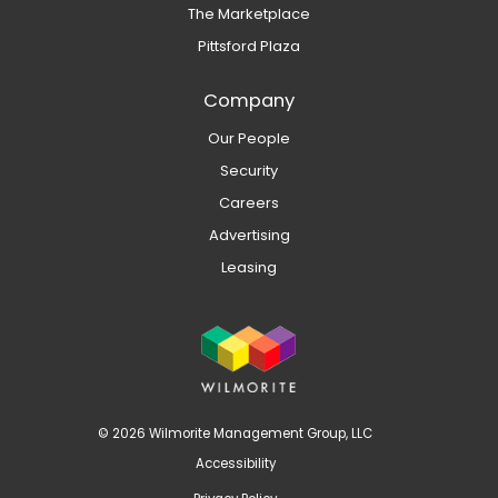
The Marketplace
Pittsford Plaza
Company
Our People
Security
Careers
Advertising
Leasing
© 2026 Wilmorite Management Group, LLC
Accessibility