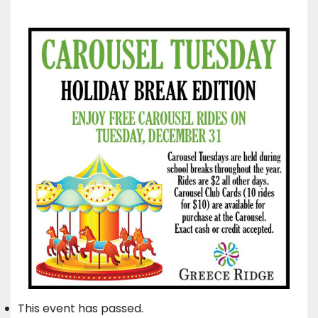
This event has passed.