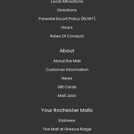
Local Attractions
Directions
Parental Escort Policy (RU19?)
Hours
Rules Of Conduct
About
About the Mall
Customer Information
News
Gift Cards
Mall Jobs
Your Rochester Malls
Eastview
The Mall at Greece Ridge