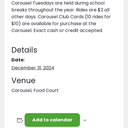
Carousel Tuesdays are held during school
breaks throughout the year. Rides are $2 all
other days. Carousel Club Cards (10 rides for
$10) are available for purchase at the
Carousel. Exact cash or credit accepted.
Details
Date:
December 31, 2024
Venue
Carousel, Food Court
Add to calendar