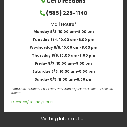
Get Directions
(585) 225-1140
Mall Hours*
Monday 8/3:
10:00 am-8:00 pm
Tuesday 8/4:
10:00 am-8:00 pm
Wednesday 8/5:
10:00 am-8:00 pm
Thursday 8/6:
10:00 am-8:00 pm
Friday 8/7:
10:00 am-8:00 pm
Saturday 8/8:
10:00 am-8:00 pm
Sunday 8/9:
11:00 am-6:00 pm
*Individual merchant hours may vary from regular mall hours. Please call
ahead.
Extended/Holiday Hours
Visiting Information