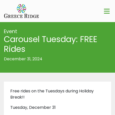
Event
Carousel Tuesday: FREE
Rides
December 31, 2024
Free rides on the Tuesdays during Holiday
Break!!
Tuesday, December 31