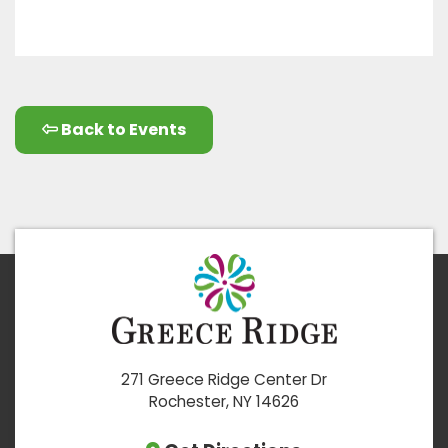
Back to Events
271 Greece Ridge Center Dr
Rochester, NY 14626